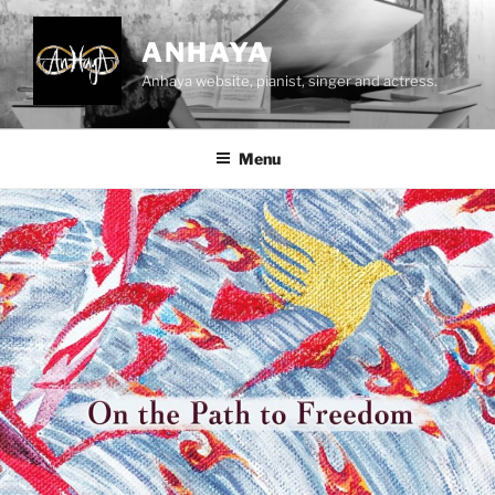
Skip
to
ANHAYA
content
Anhaya website, pianist, singer and actress.
Menu