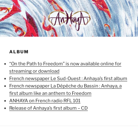
ALBUM
“On the Path to Freedom” is now available online for
streaming or download
French newspaper Le Sud-Ouest : Anhaya’s first album
French newspaper La Dépêche du Bassin : Anhaya, a
first album like an anthem to Freedom
ANHAYA on French radio RFL 101
Release of Anhaya’s first album – CD